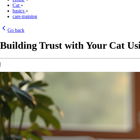
Cat
»
basics
»
care-training
Go back
Building Trust with Your Cat Us
|