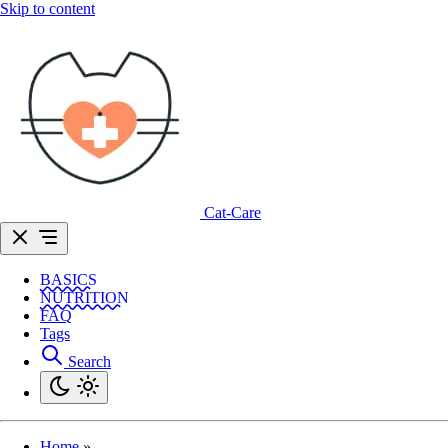
Skip to content
Cat-Care
BASICS
NUTRITION
FAQ
Tags
Search
Home
»