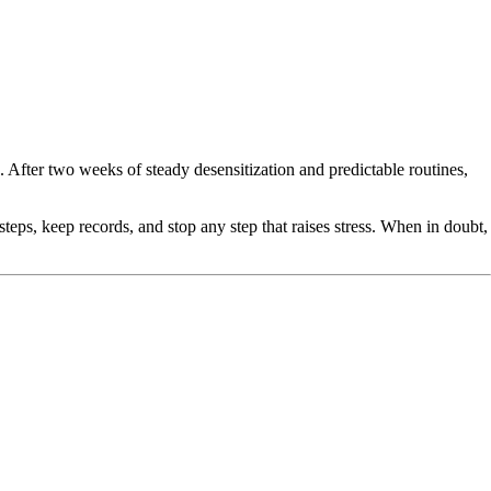
fter two weeks of steady desensitization and predictable routines,
teps, keep records, and stop any step that raises stress. When in doubt,