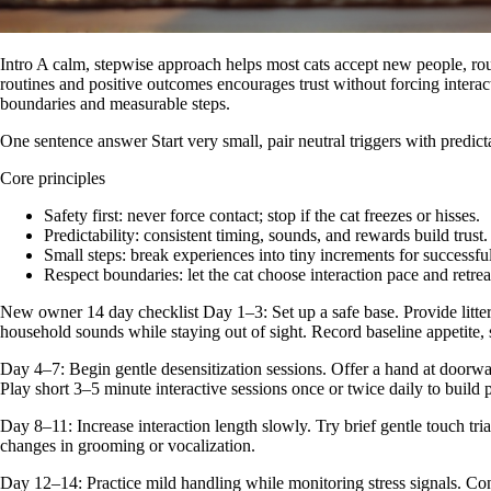
Intro A calm, stepwise approach helps most cats accept new people, rout
routines and positive outcomes encourages trust without forcing interac
boundaries and measurable steps.
One sentence answer Start very small, pair neutral triggers with predi
Core principles
Safety first: never force contact; stop if the cat freezes or hisses.
Predictability: consistent timing, sounds, and rewards build trust.
Small steps: break experiences into tiny increments for successful
Respect boundaries: let the cat choose interaction pace and retrea
New owner 14 day checklist Day 1–3: Set up a safe base. Provide litter,
household sounds while staying out of sight. Record baseline appetite, s
Day 4–7: Begin gentle desensitization sessions. Offer a hand at doorway
Play short 3–5 minute interactive sessions once or twice daily to build 
Day 8–11: Increase interaction length slowly. Try brief gentle touch tri
changes in grooming or vocalization.
Day 12–14: Practice mild handling while monitoring stress signals. Conti