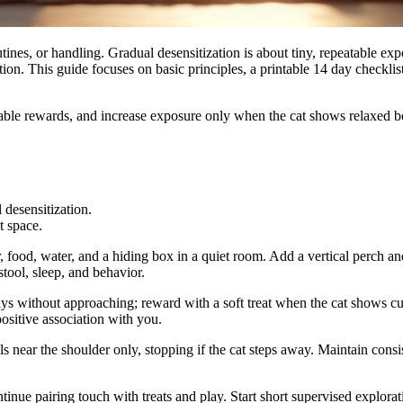
ines, or handling. Gradual desensitization is about tiny, repeatable exp
tion. This guide focuses on basic principles, a printable 14 day checkli
ctable rewards, and increase exposure only when the cat shows relaxed b
 desensitization.
t space.
 food, water, and a hiding box in a quiet room. Add a vertical perch an
tool, sleep, and behavior.
s without approaching; reward with a soft treat when the cat shows curi
positive association with you.
als near the shoulder only, stopping if the cat steps away. Maintain cons
nue pairing touch with treats and play. Start short supervised explorati