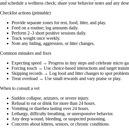
and schedule a wellness check; share your behavior notes and any desen
Checklist actions (printable)
Provide separate zones for rest, food, litter, and play.
Feed on a routine; log amounts daily.
Perform 2–3 short positive sessions daily.
Track weight once weekly.
Note any hiding, aggression, or litter changes.
Common mistakes and fixes
Expecting speed → Progress in tiny steps and celebrate micro ga
Forcing touch → Use choice-based interactions and target trainin
Skipping records → Log food and litter changes to spot problems
Treat overload → Use small rewards and vary praise or play.
When to consult a vet
Sudden collapse, seizures, or severe injury.
Refusal to eat or drink for more than 24 hours.
Vomiting or diarrhea lasting over 24 hours.
Lethargy, difficulty breathing, or unresponsive behavior.
Any deep wound, bleeding, or suspected poisoning.
Concerns about kittens, seniors, or chronic conditions.