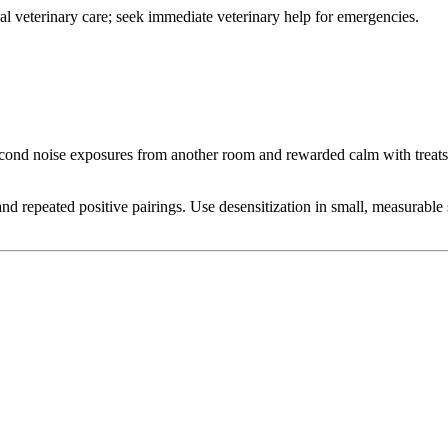
onal veterinary care; seek immediate veterinary help for emergencies.
nd noise exposures from another room and rewarded calm with treats. A
d repeated positive pairings. Use desensitization in small, measurable s
.