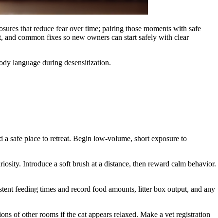
osures that reduce fear over time; pairing those moments with safe
st, and common fixes so new owners can start safely with clear
ody language during desensitization.
d a safe place to retreat. Begin low-volume, short exposure to
osity. Introduce a soft brush at a distance, then reward calm behavior.
istent feeding times and record food amounts, litter box output, and any
ons of other rooms if the cat appears relaxed. Make a vet registration