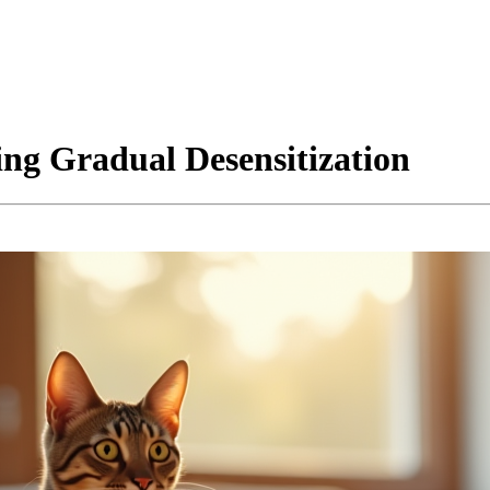
ing Gradual Desensitization