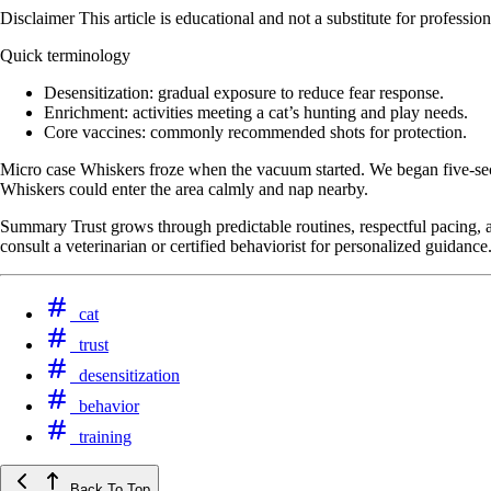
Disclaimer This article is educational and not a substitute for professi
Quick terminology
Desensitization: gradual exposure to reduce fear response.
Enrichment: activities meeting a cat’s hunting and play needs.
Core vaccines: commonly recommended shots for protection.
Micro case Whiskers froze when the vacuum started. We began five-seco
Whiskers could enter the area calmly and nap nearby.
Summary Trust grows through predictable routines, respectful pacing, an
consult a veterinarian or certified behaviorist for personalized guidance
cat
trust
desensitization
behavior
training
Back To Top