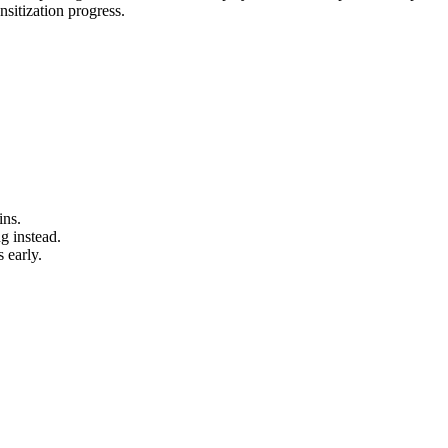
sitization progress.
ins.
g instead.
 early.