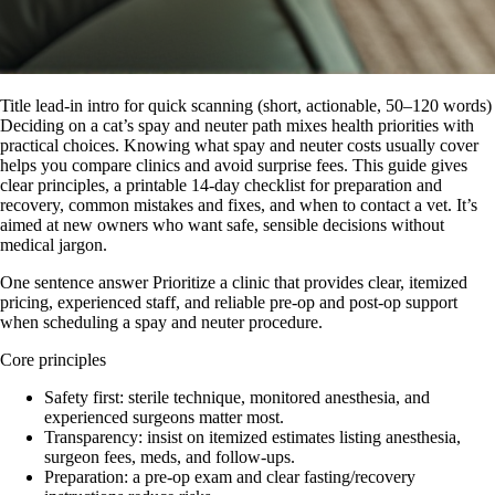
Title lead-in intro for quick scanning (short, actionable, 50–120 words)
Deciding on a cat’s spay and neuter path mixes health priorities with
practical choices. Knowing what spay and neuter costs usually cover
helps you compare clinics and avoid surprise fees. This guide gives
clear principles, a printable 14‑day checklist for preparation and
recovery, common mistakes and fixes, and when to contact a vet. It’s
aimed at new owners who want safe, sensible decisions without
medical jargon.
One sentence answer Prioritize a clinic that provides clear, itemized
pricing, experienced staff, and reliable pre‑op and post‑op support
when scheduling a spay and neuter procedure.
Core principles
Safety first: sterile technique, monitored anesthesia, and
experienced surgeons matter most.
Transparency: insist on itemized estimates listing anesthesia,
surgeon fees, meds, and follow‑ups.
Preparation: a pre-op exam and clear fasting/recovery