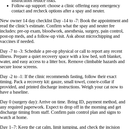
instructions reduce risks.
Follow‑up support: choose a clinic offering easy emergency
contact and recheck options after a spay and neuter.
New owner 14 day checklist Day -14 to -7: Book the appointment and
read the clinic’s estimate. Confirm what the spay and neuter fee
includes: pre-op exam, bloodwork, anesthesia, surgery, pain control,
post-op meds, and a follow-up visit. Ask about microchipping and
vaccines if needed.
Day -7 to -3: Schedule a pre-op physical or call to report any recent
illness. Prepare a quiet recovery space with a low bed, soft blanket,
water, and easy access to a litter box. Remove climbable hazards and
secure loose screens.
Day -2 to -1: If the clinic recommends fasting, follow their exact
timing. Pack a recovery kit: gauze, small towel, cone/e-collar if
provided, and printed discharge instructions. Weigh your cat now to
have a baseline.
Day 0 (surgery day): Arrive on time. Bring ID, payment method, and
any required paperwork. Expect to drop off in the morning and get
discharge timing from staff. Confirm pain control plan and signs to
watch at home.
Day 1–7: Keep the cat calm, limit jumping, and check the incision