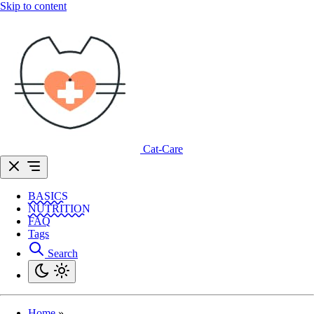
Skip to content
Cat-Care
BASICS
NUTRITION
FAQ
Tags
Search
Home
»