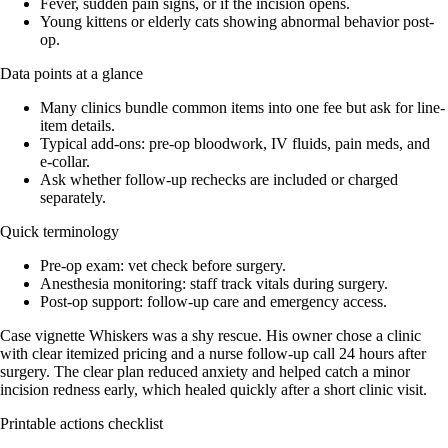
Fever, sudden pain signs, or if the incision opens.
Young kittens or elderly cats showing abnormal behavior post-
op.
Data points at a glance
Many clinics bundle common items into one fee but ask for line-
item details.
Typical add-ons: pre-op bloodwork, IV fluids, pain meds, and
e‑collar.
Ask whether follow-up rechecks are included or charged
separately.
Quick terminology
Pre‑op exam: vet check before surgery.
Anesthesia monitoring: staff track vitals during surgery.
Post‑op support: follow-up care and emergency access.
Case vignette Whiskers was a shy rescue. His owner chose a clinic
with clear itemized pricing and a nurse follow-up call 24 hours after
surgery. The clear plan reduced anxiety and helped catch a minor
incision redness early, which healed quickly after a short clinic visit.
Printable actions checklist