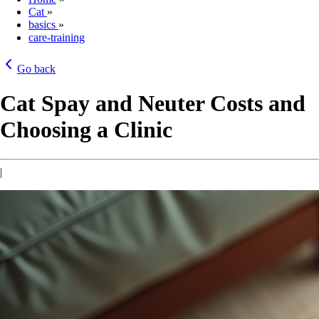
Cat
»
basics
»
care-training
Go back
Cat Spay and Neuter Costs and
Choosing a Clinic
|