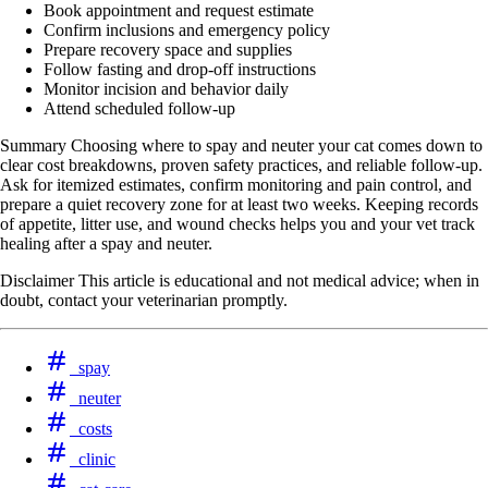
Book appointment and request estimate
Confirm inclusions and emergency policy
Prepare recovery space and supplies
Follow fasting and drop‑off instructions
Monitor incision and behavior daily
Attend scheduled follow-up
Summary Choosing where to spay and neuter your cat comes down to
clear cost breakdowns, proven safety practices, and reliable follow-up.
Ask for itemized estimates, confirm monitoring and pain control, and
prepare a quiet recovery zone for at least two weeks. Keeping records
of appetite, litter use, and wound checks helps you and your vet track
healing after a spay and neuter.
Disclaimer This article is educational and not medical advice; when in
doubt, contact your veterinarian promptly.
spay
neuter
costs
clinic