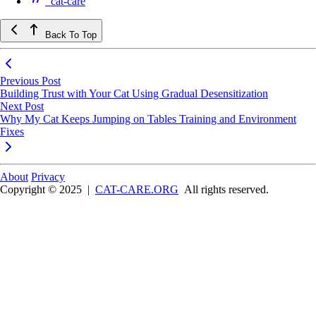
cat-care
Back To Top
Previous Post
Building Trust with Your Cat Using Gradual Desensitization
Next Post
Why My Cat Keeps Jumping on Tables Training and Environment
Fixes
About
Privacy
Copyright © 2025
|
CAT-CARE.ORG
All rights reserved.