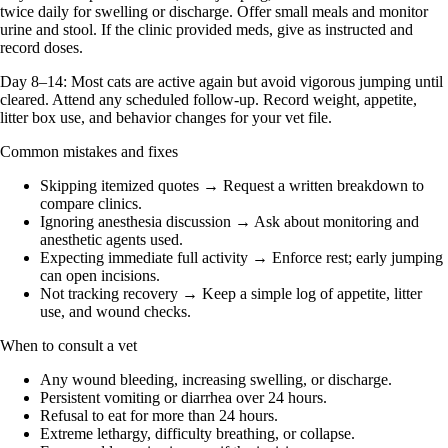
twice daily for swelling or discharge. Offer small meals and monitor
urine and stool. If the clinic provided meds, give as instructed and
record doses.
Day 8–14: Most cats are active again but avoid vigorous jumping until
cleared. Attend any scheduled follow-up. Record weight, appetite,
litter box use, and behavior changes for your vet file.
Common mistakes and fixes
Skipping itemized quotes → Request a written breakdown to
compare clinics.
Ignoring anesthesia discussion → Ask about monitoring and
anesthetic agents used.
Expecting immediate full activity → Enforce rest; early jumping
can open incisions.
Not tracking recovery → Keep a simple log of appetite, litter
use, and wound checks.
When to consult a vet
Any wound bleeding, increasing swelling, or discharge.
Persistent vomiting or diarrhea over 24 hours.
Refusal to eat for more than 24 hours.
Extreme lethargy, difficulty breathing, or collapse.