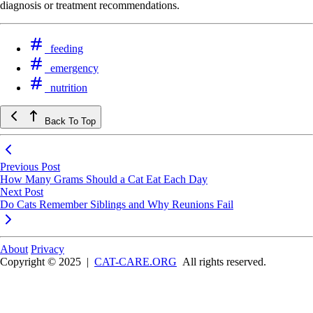
diagnosis or treatment recommendations.
feeding
emergency
nutrition
Back To Top
Previous Post
How Many Grams Should a Cat Eat Each Day
Next Post
Do Cats Remember Siblings and Why Reunions Fail
About
Privacy
Copyright © 2025
|
CAT-CARE.ORG
All rights reserved.