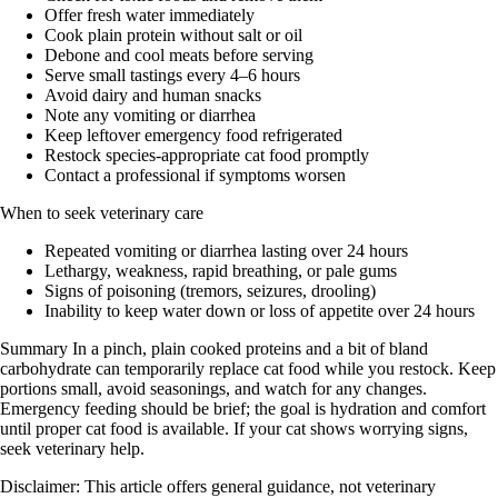
Offer fresh water immediately
Cook plain protein without salt or oil
Debone and cool meats before serving
Serve small tastings every 4–6 hours
Avoid dairy and human snacks
Note any vomiting or diarrhea
Keep leftover emergency food refrigerated
Restock species-appropriate cat food promptly
Contact a professional if symptoms worsen
When to seek veterinary care
Repeated vomiting or diarrhea lasting over 24 hours
Lethargy, weakness, rapid breathing, or pale gums
Signs of poisoning (tremors, seizures, drooling)
Inability to keep water down or loss of appetite over 24 hours
Summary In a pinch, plain cooked proteins and a bit of bland
carbohydrate can temporarily replace cat food while you restock. Keep
portions small, avoid seasonings, and watch for any changes.
Emergency feeding should be brief; the goal is hydration and comfort
until proper cat food is available. If your cat shows worrying signs,
seek veterinary help.
Disclaimer: This article offers general guidance, not veterinary