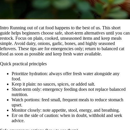
Intro Running out of cat food happens to the best of us. This short
guide helps beginners choose safe, short-term alternatives until you can
restock. Focus on plain, cooked, unseasoned items and keep meals
simple. Avoid dairy, onions, garlic, bones, and highly seasoned
leftovers. These tips are for emergencies only; return to balanced cat
food as soon as possible and keep fresh water available.
Quick practical principles
Prioritize hydration: always offer fresh water alongside any
food.
Keep it plain: no sauces, spices, or added salt.
Short-term only: emergency feeding does not replace balanced
nutrition.
Watch portions: feed small, frequent meals to reduce stomach
upset.
Monitor closely: note appetite, stool, energy, and breathing.
Err on the side of caution: when in doubt, withhold and seek
advice.