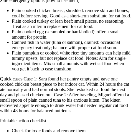
Safe emergency options (how to use them)
Plain cooked chicken breast, shredded: remove skin and bones,
cool before serving. Good as a short-term substitute for cat food.
Plain cooked turkey or lean beef: small pieces, no seasoning.
Treat as an interim replacement for cat food.
Plain cooked egg (scrambled or hard-boiled): offer a small
amount for protein.
Canned fish in water (tuna or salmon), drained: occasional
emergency treat only; balance with proper cat food soon.
Plain pumpkin or cooked white rice: tiny amounts can help mild
tummy upsets, but not replace cat food. Notes: Aim for single-
ingredient items. Mix small amounts with wet cat food when
you get it back to ease transition.
Quick cases Case 1: Sara found her pantry empty and gave one
cooked chicken breast piece to her indoor cat. Within 24 hours the cat
ate normally and had normal stools. She restocked cat food the next
day and phased chicken out. Case 2: After traveling, Miguel offered a
small spoon of plain canned tuna to his anxious kitten. The kitten
recovered appetite enough to drink water but needed regular cat food
within 48 hours for balanced nutrients.
Printable action checklist
Check for toxic foods and remove them