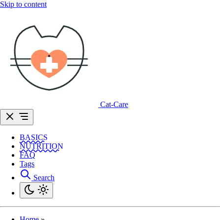
Skip to content
Cat-Care
BASICS
NUTRITION
FAQ
Tags
Search
Home
»