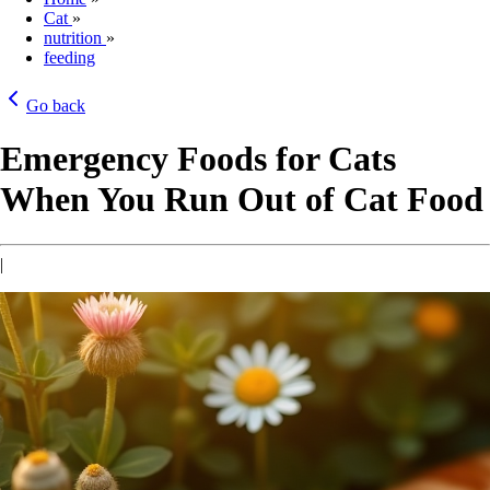
Cat
»
nutrition
»
feeding
Go back
Emergency Foods for Cats
When You Run Out of Cat Food
|