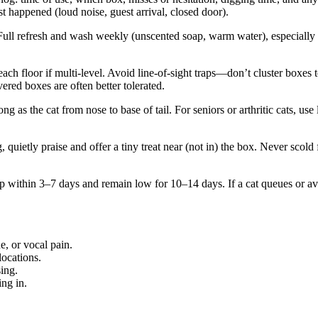
 happened (loud noise, guest arrival, closed door).
 Full refresh and wash weekly (unscented soap, warm water), especially f
each floor if multi-level. Avoid line-of-sight traps—don’t cluster boxes
red boxes are often better tolerated.
g as the cat from nose to base of tail. For seniors or arthritic cats, use
, quietly praise and offer a tiny treat near (not in) the box. Never scol
p within 3–7 days and remain low for 10–14 days. If a cat queues or avoi
e, or vocal pain.
locations.
ing.
ing in.