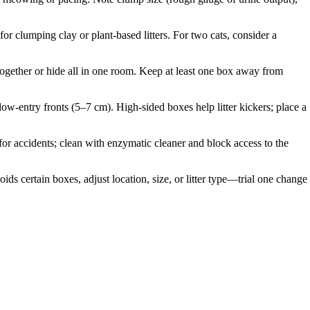
or clumping clay or plant-based litters. For two cats, consider a
 together or hide all in one room. Keep at least one box away from
 low-entry fronts (5–7 cm). High-sided boxes help litter kickers; place a
d for accidents; clean with enzymatic cleaner and block access to the
ds certain boxes, adjust location, size, or litter type—trial one change