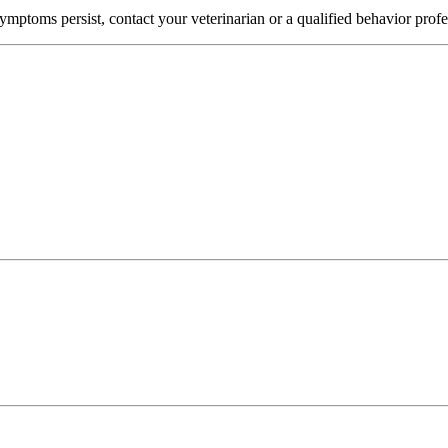
mptoms persist, contact your veterinarian or a qualified behavior profe