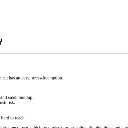
?
 cat has an easy, stress-free option.
s and smell buildup.
ush risk.
 hard to reach.
g: time of use, which box, misses or hesitation, digging time, and an