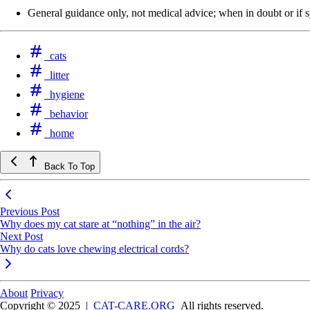
General guidance only, not medical advice; when in doubt or if sy
cats
litter
hygiene
behavior
home
Back To Top
Previous Post
Why does my cat stare at “nothing” in the air?
Next Post
Why do cats love chewing electrical cords?
About
Privacy
Copyright © 2025
|
CAT-CARE.ORG
All rights reserved.