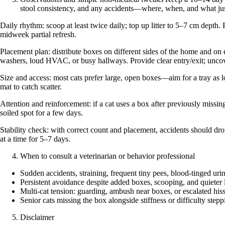
stool consistency, and any accidents—where, when, and what just
Daily rhythm: scoop at least twice daily; top up litter to 5–7 cm depth.
midweek partial refresh.
Placement plan: distribute boxes on different sides of the home and on 
washers, loud HVAC, or busy hallways. Provide clear entry/exit; uncove
Size and access: most cats prefer large, open boxes—aim for a tray as lon
mat to catch scatter.
Attention and reinforcement: if a cat uses a box after previously missing
soiled spot for a few days.
Stability check: with correct count and placement, accidents should dro
at a time for 5–7 days.
When to consult a veterinarian or behavior professional
Sudden accidents, straining, frequent tiny pees, blood-tinged urin
Persistent avoidance despite added boxes, scooping, and quieter 
Multi-cat tension: guarding, ambush near boxes, or escalated hiss
Senior cats missing the box alongside stiffness or difficulty stepp
Disclaimer