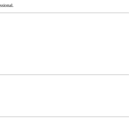
ssional.