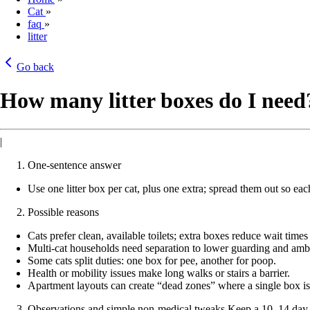
Cat
»
faq
»
litter
Go back
How many litter boxes do I need
|
One-sentence answer
Use one litter box per cat, plus one extra; spread them out so each
Possible reasons
Cats prefer clean, available toilets; extra boxes reduce wait time
Multi-cat households need separation to lower guarding and amb
Some cats split duties: one box for pee, another for poop.
Health or mobility issues make long walks or stairs a barrier.
Apartment layouts can create “dead zones” where a single box is
Observations and simple non-medical tweaks Keep a 10–14 day lo