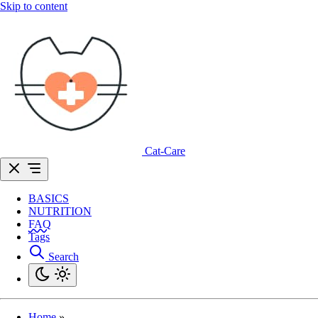
Skip to content
Cat-Care
BASICS
NUTRITION
FAQ
Tags
Search
Home
»