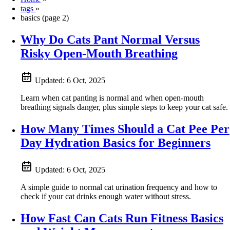
tags
»
basics (page 2)
Why Do Cats Pant Normal Versus
Risky Open-Mouth Breathing
Updated:
6 Oct, 2025
Learn when cat panting is normal and when open-mouth
breathing signals danger, plus simple steps to keep your cat safe.
How Many Times Should a Cat Pee Per
Day Hydration Basics for Beginners
Updated:
6 Oct, 2025
A simple guide to normal cat urination frequency and how to
check if your cat drinks enough water without stress.
How Fast Can Cats Run Fitness Basics