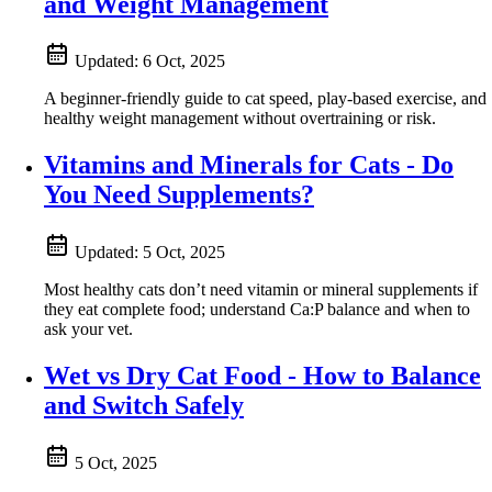
and Weight Management
Updated:
6 Oct, 2025
A beginner-friendly guide to cat speed, play-based exercise, and
healthy weight management without overtraining or risk.
Vitamins and Minerals for Cats - Do
You Need Supplements?
Updated:
5 Oct, 2025
Most healthy cats don’t need vitamin or mineral supplements if
they eat complete food; understand Ca:P balance and when to
ask your vet.
Wet vs Dry Cat Food - How to Balance
and Switch Safely
5 Oct, 2025