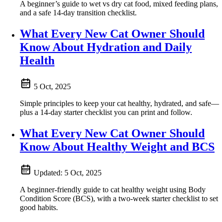
A beginner’s guide to wet vs dry cat food, mixed feeding plans,
and a safe 14‑day transition checklist.
What Every New Cat Owner Should
Know About Hydration and Daily
Health
5 Oct, 2025
Simple principles to keep your cat healthy, hydrated, and safe—
plus a 14-day starter checklist you can print and follow.
What Every New Cat Owner Should
Know About Healthy Weight and BCS
Updated:
5 Oct, 2025
A beginner-friendly guide to cat healthy weight using Body
Condition Score (BCS), with a two-week starter checklist to set
good habits.