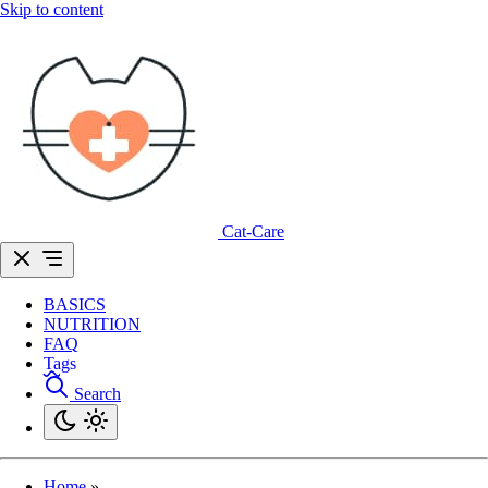
Skip to content
Cat-Care
BASICS
NUTRITION
FAQ
Tags
Search
Home
»