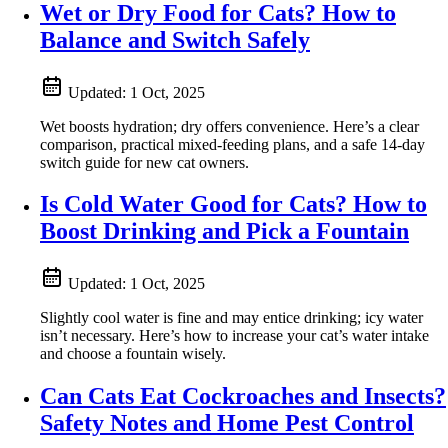
Wet or Dry Food for Cats? How to
Balance and Switch Safely
Updated:
1 Oct, 2025
Wet boosts hydration; dry offers convenience. Here’s a clear
comparison, practical mixed-feeding plans, and a safe 14‑day
switch guide for new cat owners.
Is Cold Water Good for Cats? How to
Boost Drinking and Pick a Fountain
Updated:
1 Oct, 2025
Slightly cool water is fine and may entice drinking; icy water
isn’t necessary. Here’s how to increase your cat’s water intake
and choose a fountain wisely.
Can Cats Eat Cockroaches and Insects?
Safety Notes and Home Pest Control