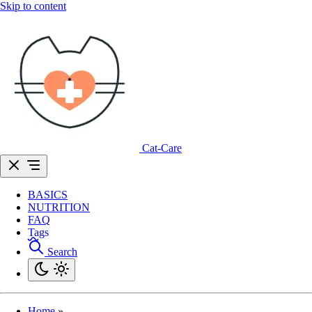
Skip to content
Cat-Care
BASICS
NUTRITION
FAQ
Tags
Search
Home
»