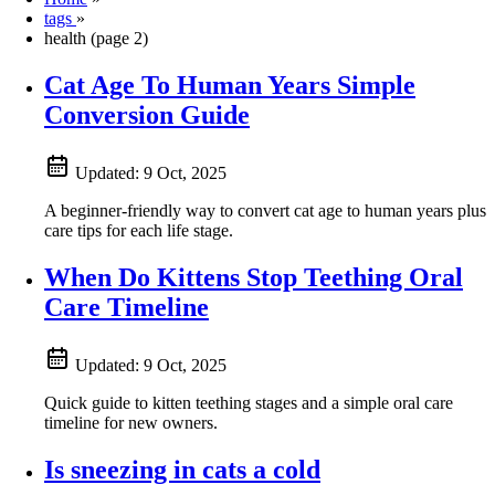
tags
»
health (page 2)
Cat Age To Human Years Simple
Conversion Guide
Updated:
9 Oct, 2025
A beginner-friendly way to convert cat age to human years plus
care tips for each life stage.
When Do Kittens Stop Teething Oral
Care Timeline
Updated:
9 Oct, 2025
Quick guide to kitten teething stages and a simple oral care
timeline for new owners.
Is sneezing in cats a cold