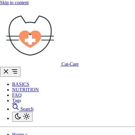
Skip to content
Cat-Care
BASICS
NUTRITION
FAQ
Tags
Search
Home
»