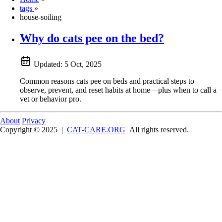
tags
»
house-soiling
Why do cats pee on the bed?
Updated:
5 Oct, 2025
Common reasons cats pee on beds and practical steps to
observe, prevent, and reset habits at home—plus when to call a
vet or behavior pro.
About
Privacy
Copyright © 2025
|
CAT-CARE.ORG
All rights reserved.