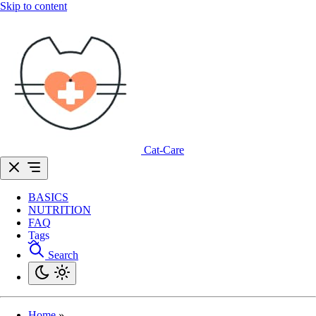
Skip to content
Cat-Care
BASICS
NUTRITION
FAQ
Tags
Search
Home
»