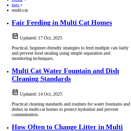
tags
»
multi-cat
Fair Feeding in Multi Cat Homes
Updated:
17 Oct, 2025
Practical, beginner-friendly strategies to feed multiple cats fairly
and prevent food stealing using simple separation and
monitoring techniques.
Multi Cat Water Fountain and Dish
Cleaning Standards
Updated:
14 Oct, 2025
Practical cleaning standards and routines for water fountains and
dishes in multi‑cat homes to protect hydration and prevent
contamination.
How Often to Change Litter in Multi