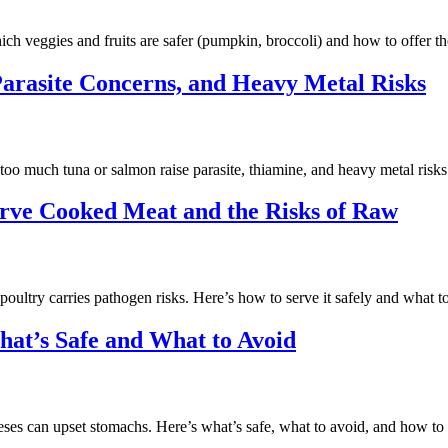
ch veggies and fruits are safer (pumpkin, broccoli) and how to offer t
Parasite Concerns, and Heavy Metal Risks
oo much tuna or salmon raise parasite, thiamine, and heavy metal risks.
erve Cooked Meat and the Risks of Raw
oultry carries pathogen risks. Here’s how to serve it safely and what t
at’s Safe and What to Avoid
es can upset stomachs. Here’s what’s safe, what to avoid, and how to o