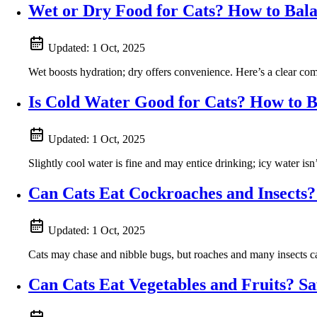
Wet or Dry Food for Cats? How to Bala
Updated:
1 Oct, 2025
Wet boosts hydration; dry offers convenience. Here’s a clear com
Is Cold Water Good for Cats? How to B
Updated:
1 Oct, 2025
Slightly cool water is fine and may entice drinking; icy water is
Can Cats Eat Cockroaches and Insects?
Updated:
1 Oct, 2025
Cats may chase and nibble bugs, but roaches and many insects can
Can Cats Eat Vegetables and Fruits? S