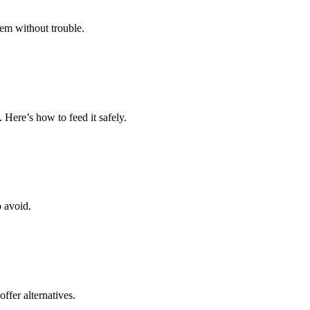
hem without trouble.
 Here’s how to feed it safely.
o avoid.
ffer alternatives.