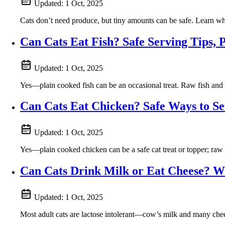
Updated:
1 Oct, 2025
Cats don’t need produce, but tiny amounts can be safe. Learn whi
Can Cats Eat Fish? Safe Serving Tips, 
Updated:
1 Oct, 2025
Yes—plain cooked fish can be an occasional treat. Raw fish and t
Can Cats Eat Chicken? Safe Ways to S
Updated:
1 Oct, 2025
Yes—plain cooked chicken can be a safe cat treat or topper; raw p
Can Cats Drink Milk or Eat Cheese? Wh
Updated:
1 Oct, 2025
Most adult cats are lactose intolerant—cow’s milk and many chees