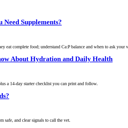
ou Need Supplements?
they eat complete food; understand Ca:P balance and when to ask your v
w About Hydration and Daily Health
us a 14-day starter checklist you can print and follow.
rds?
afe, and clear signals to call the vet.