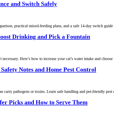
nce and Switch Safely
parison, practical mixed-feeding plans, and a safe 14‑day switch guide
oost Drinking and Pick a Fountain
n’t necessary. Here’s how to increase your cat’s water intake and choose 
 Safety Notes and Home Pest Control
 carry pathogens or toxins. Learn safe handling and pet-friendly pest c
afer Picks and How to Serve Them