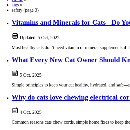
tags
»
safety (page 3)
Vitamins and Minerals for Cats - Do Y
Updated:
5 Oct, 2025
Most healthy cats don’t need vitamin or mineral supplements if 
What Every New Cat Owner Should Kno
5 Oct, 2025
Simple principles to keep your cat healthy, hydrated, and safe—pl
Why do cats love chewing electrical co
4 Oct, 2025
Common reasons cats chew cords, simple home fixes to keep them s