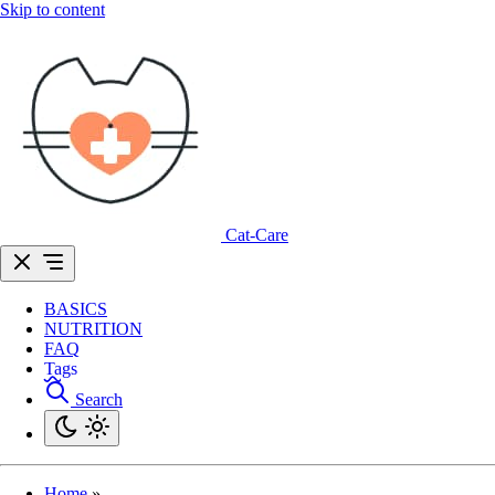
Skip to content
Cat-Care
BASICS
NUTRITION
FAQ
Tags
Search
Home
»