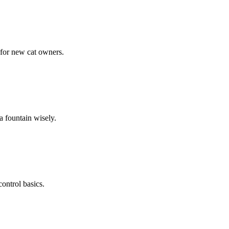
 for new cat owners.
a fountain wisely.
ontrol basics.