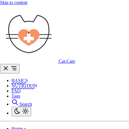
Skip to content
Cat-Care
BASICS
NUTRITION
FAQ
Tags
Search
Home
»