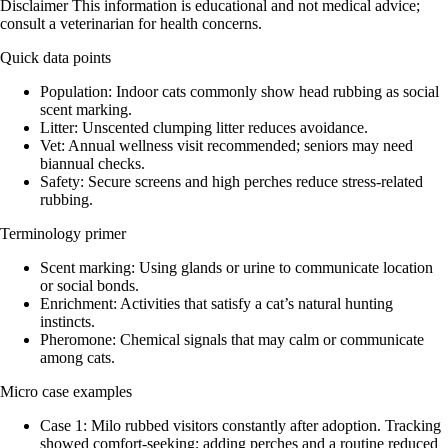
Disclaimer This information is educational and not medical advice;
consult a veterinarian for health concerns.
Quick data points
Population: Indoor cats commonly show head rubbing as social
scent marking.
Litter: Unscented clumping litter reduces avoidance.
Vet: Annual wellness visit recommended; seniors may need
biannual checks.
Safety: Secure screens and high perches reduce stress-related
rubbing.
Terminology primer
Scent marking: Using glands or urine to communicate location
or social bonds.
Enrichment: Activities that satisfy a cat’s natural hunting
instincts.
Pheromone: Chemical signals that may calm or communicate
among cats.
Micro case examples
Case 1: Milo rubbed visitors constantly after adoption. Tracking
showed comfort-seeking; adding perches and a routine reduced