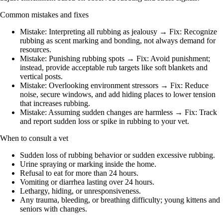
Common mistakes and fixes
Mistake: Interpreting all rubbing as jealousy → Fix: Recognize
rubbing as scent marking and bonding, not always demand for
resources.
Mistake: Punishing rubbing spots → Fix: Avoid punishment;
instead, provide acceptable rub targets like soft blankets and
vertical posts.
Mistake: Overlooking environment stressors → Fix: Reduce
noise, secure windows, and add hiding places to lower tension
that increases rubbing.
Mistake: Assuming sudden changes are harmless → Fix: Track
and report sudden loss or spike in rubbing to your vet.
When to consult a vet
Sudden loss of rubbing behavior or sudden excessive rubbing.
Urine spraying or marking inside the home.
Refusal to eat for more than 24 hours.
Vomiting or diarrhea lasting over 24 hours.
Lethargy, hiding, or unresponsiveness.
Any trauma, bleeding, or breathing difficulty; young kittens and
seniors with changes.