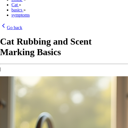
Cat
»
basics
»
symptoms
Go back
Cat Rubbing and Scent
Marking Basics
|