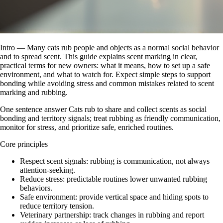
Intro — Many cats rub people and objects as a normal social behavior
and to spread scent. This guide explains scent marking in clear,
practical terms for new owners: what it means, how to set up a safe
environment, and what to watch for. Expect simple steps to support
bonding while avoiding stress and common mistakes related to scent
marking and rubbing.
One sentence answer Cats rub to share and collect scents as social
bonding and territory signals; treat rubbing as friendly communication,
monitor for stress, and prioritize safe, enriched routines.
Core principles
Respect scent signals: rubbing is communication, not always
attention-seeking.
Reduce stress: predictable routines lower unwanted rubbing
behaviors.
Safe environment: provide vertical space and hiding spots to
reduce territory tension.
Veterinary partnership: track changes in rubbing and report