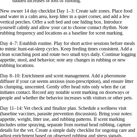
sudden increases or loss of rubbing.
New owner 14 day checklist Day 1–3: Create safe zones. Place food
and water in a calm area, keep litter in a quiet corner, and add a few
vertical perches. Offer a soft bed and one hiding box. Introduce
yourself calmly and allow your cat to choose contact rhythm. Note
rubbing frequency and locations as a baseline for scent marking.
Day 4–7: Establish routine. Play for short active sessions before meals
to mimic hunt-eat-sleep cycles. Keep feeding times consistent. Add a
clean scratching post and rotate two small toys daily. Continue logging
appetite, stool, and behavior; note any changes in rubbing or new
rubbing locations.
Day 8–10: Enrichment and scent management. Add a pheromone
diffuser if your cat seems anxious (non-prescription), and ensure litter
is clumping, unscented. Gently offer head rubs only when the cat
initiates contact. Record any notable scent marking on doorways or
people and whether the behavior increases with visitors or other pets.
Day 11–14: Vet check and finalize plan. Schedule a wellness visit
(baseline vaccines, parasite prevention discussion). Bring your notes:
appetite, weight, litter use, and rubbing patterns. If scent marking
includes urine spraying, separate from normal head rubbing, capture
details for the vet. Create a simple daily checklist for ongoing care and
adjust enrichment based on observed rubbing and stress signals.