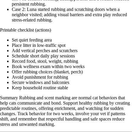
persistent rubbing.
Case 2: Luna started rubbing and scratching doors when a
neighbor visited; adding visual barriers and extra play reduced
stress-related rubbing.
Printable checklist (actions)
Set quiet feeding area
Place litter in low-traffic spot
Add vertical perches and scratchers
Schedule short daily play sessions
Record food, stool, weight, rubbing
Book wellness exam within two weeks
Offer rubbing choices (blanket, perch)
Avoid punishment for rubbing
Secure windows and balconies
Keep household routine stable
Summary Rubbing and scent marking are normal cat behaviors that
help cats communicate and bond. Support healthy rubbing by creating
predictable routines, offering enrichment, and watching for sudden
changes. Track behavior for two weeks, involve your vet if patterns
shift, and remember that respectful handling and safe spaces reduce
stress and unwanted marking.