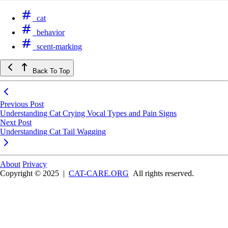
cat
behavior
scent-marking
Back To Top
Previous Post
Understanding Cat Crying Vocal Types and Pain Signs
Next Post
Understanding Cat Tail Wagging
About
Privacy
Copyright © 2025
|
CAT-CARE.ORG
All rights reserved.