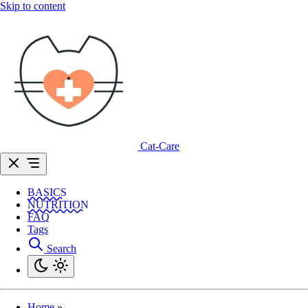
Skip to content
Cat-Care
BASICS
NUTRITION
FAQ
Tags
Search
Home
»