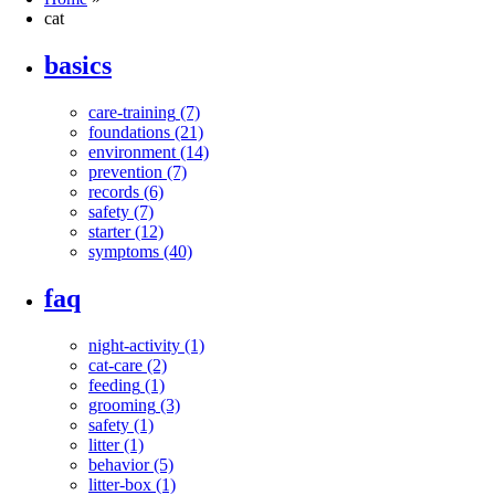
cat
basics
care-training
(7)
foundations
(21)
environment
(14)
prevention
(7)
records
(6)
safety
(7)
starter
(12)
symptoms
(40)
faq
night-activity
(1)
cat-care
(2)
feeding
(1)
grooming
(3)
safety
(1)
litter
(1)
behavior
(5)
litter-box
(1)