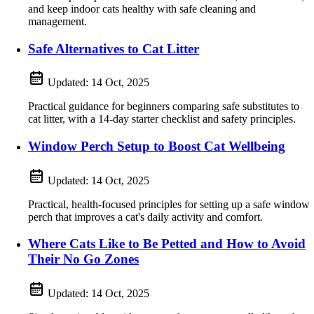
and keep indoor cats healthy with safe cleaning and
management.
Safe Alternatives to Cat Litter
Updated:
14 Oct, 2025
Practical guidance for beginners comparing safe substitutes to
cat litter, with a 14-day starter checklist and safety principles.
Window Perch Setup to Boost Cat Wellbeing
Updated:
14 Oct, 2025
Practical, health-focused principles for setting up a safe window
perch that improves a cat's daily activity and comfort.
Where Cats Like to Be Petted and How to Avoid
Their No Go Zones
Updated:
14 Oct, 2025