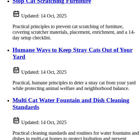
Stop Cat Scratching Furniture
Updated:
14 Oct, 2025
Practical principles to prevent cat scratching of furniture,
covering scratcher materials, placement, enrichment, and a 14-
day setup checklist.
Humane Ways to Keep Stray Cats Out of Your
Yard
Updated:
14 Oct, 2025
Practical, humane principles to deter a stray cat from your yard
while protecting animal welfare and neighborhood balance.
Multi Cat Water Fountain and Dish Cleaning
Standards
Updated:
14 Oct, 2025
Practical cleaning standards and routines for water fountains and
dishes in multi‑cat homes to protect hydration and prevent