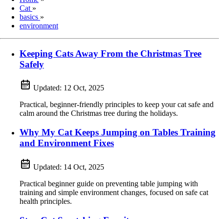
Cat
»
basics
»
environment
Keeping Cats Away From the Christmas Tree
Safely
Updated:
12 Oct, 2025
Practical, beginner-friendly principles to keep your cat safe and
calm around the Christmas tree during the holidays.
Why My Cat Keeps Jumping on Tables Training
and Environment Fixes
Updated:
14 Oct, 2025
Practical beginner guide on preventing table jumping with
training and simple environment changes, focused on safe cat
health principles.