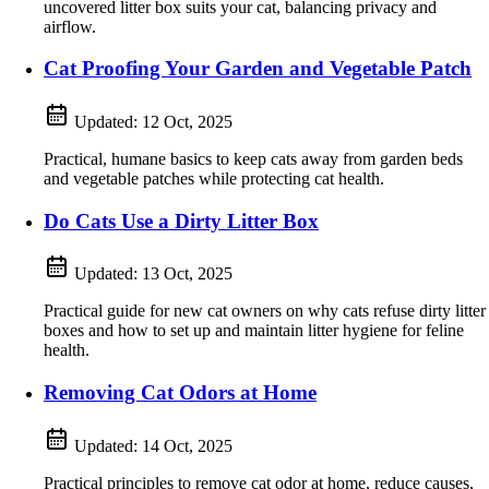
uncovered litter box suits your cat, balancing privacy and
airflow.
Cat Proofing Your Garden and Vegetable Patch
Updated:
12 Oct, 2025
Practical, humane basics to keep cats away from garden beds
and vegetable patches while protecting cat health.
Do Cats Use a Dirty Litter Box
Updated:
13 Oct, 2025
Practical guide for new cat owners on why cats refuse dirty litter
boxes and how to set up and maintain litter hygiene for feline
health.
Removing Cat Odors at Home
Updated:
14 Oct, 2025
Practical principles to remove cat odor at home, reduce causes,