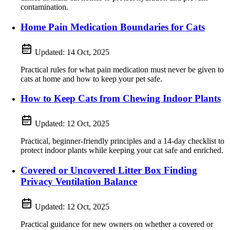
contamination.
Home Pain Medication Boundaries for Cats
Updated:
14 Oct, 2025
Practical rules for what pain medication must never be given to
cats at home and how to keep your pet safe.
How to Keep Cats from Chewing Indoor Plants
Updated:
12 Oct, 2025
Practical, beginner-friendly principles and a 14-day checklist to
protect indoor plants while keeping your cat safe and enriched.
Covered or Uncovered Litter Box Finding
Privacy Ventilation Balance
Updated:
12 Oct, 2025
Practical guidance for new owners on whether a covered or