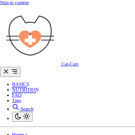
Skip to content
Cat-Care
BASICS
NUTRITION
FAQ
Tags
Search
Home
»