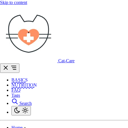
Skip to content
Cat-Care
BASICS
NUTRITION
FAQ
Tags
Search
Home
»