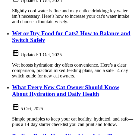
Updated:
1 Oct, 2025
Slightly cool water is fine and may entice drinking; icy water
isn’t necessary. Here’s how to increase your cat’s water intake
and choose a fountain wisely.
Wet or Dry Food for Cats? How to Balance and
Switch Safely
Updated:
1 Oct, 2025
Wet boosts hydration; dry offers convenience. Here’s a clear
comparison, practical mixed-feeding plans, and a safe 14‑day
switch guide for new cat owners.
What Every New Cat Owner Should Know
About Hydration and Daily Health
5 Oct, 2025
Simple principles to keep your cat healthy, hydrated, and safe—
plus a 14-day starter checklist you can print and follow.