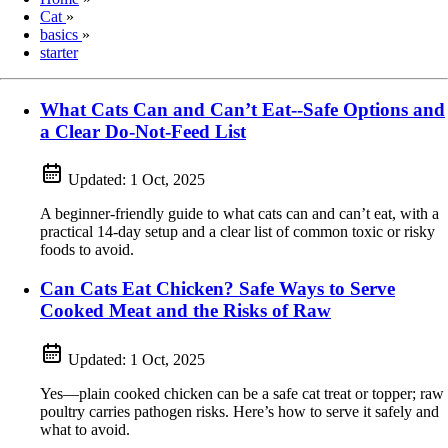
Cat
»
basics
»
starter
What Cats Can and Can’t Eat--Safe Options and
a Clear Do-Not-Feed List
Updated:
1 Oct, 2025
A beginner-friendly guide to what cats can and can’t eat, with a
practical 14-day setup and a clear list of common toxic or risky
foods to avoid.
Can Cats Eat Chicken? Safe Ways to Serve
Cooked Meat and the Risks of Raw
Updated:
1 Oct, 2025
Yes—plain cooked chicken can be a safe cat treat or topper; raw
poultry carries pathogen risks. Here’s how to serve it safely and
what to avoid.