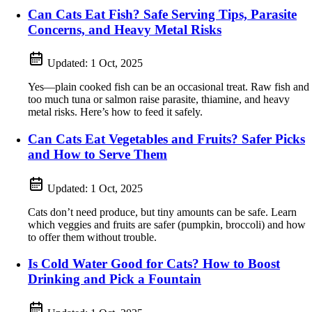
Can Cats Eat Fish? Safe Serving Tips, Parasite
Concerns, and Heavy Metal Risks
Updated:
1 Oct, 2025
Yes—plain cooked fish can be an occasional treat. Raw fish and
too much tuna or salmon raise parasite, thiamine, and heavy
metal risks. Here’s how to feed it safely.
Can Cats Eat Vegetables and Fruits? Safer Picks
and How to Serve Them
Updated:
1 Oct, 2025
Cats don’t need produce, but tiny amounts can be safe. Learn
which veggies and fruits are safer (pumpkin, broccoli) and how
to offer them without trouble.
Is Cold Water Good for Cats? How to Boost
Drinking and Pick a Fountain