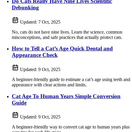
Do Cats Really Have Nine Lives Scientific
Debunking
Updated:
7 Oct, 2025
No, cats do not have nine lives. Learn the science, common
misconceptions, and safe practices that actually protect cats.
How to Tell a Cat’s Age Quick Dental and
Appearance Check
Updated:
9 Oct, 2025
A beginner-friendly guide to estimate a cat’s age using teeth and
appearance with clear actions and limits.
Cat Age To Human Years Simple Conversion
Guide
Updated:
9 Oct, 2025
A beginner-friendly way to convert cat age to human years plus